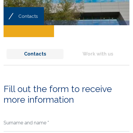
/
Contacts
Contacts
Work with us
Fill out the form to receive
more information