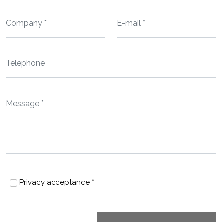
Privacy acceptance *