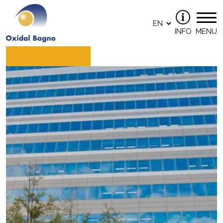
INFO
MENU