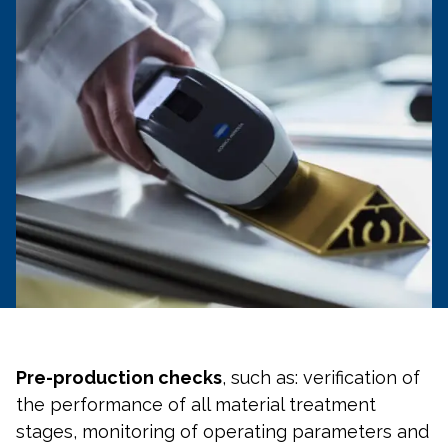
Pre-production checks
, such as: verification of
the performance of all material treatment
stages, monitoring of operating parameters and