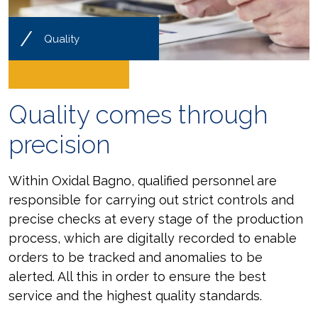
/
Quality
Quality comes through
precision
Within Oxidal Bagno, qualified personnel are
responsible for carrying out strict controls and
precise checks at every stage of the production
process, which are digitally recorded to enable
orders to be tracked and anomalies to be
alerted. All this in order to ensure the best
service and the highest quality standards.