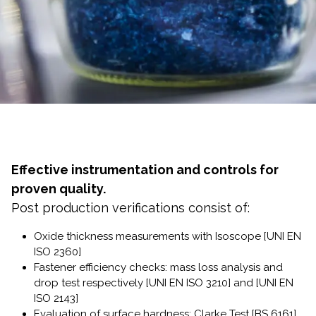
Effective instrumentation and controls for
proven quality.
Post production verifications consist of:
Oxide thickness measurements with Isoscope [UNI EN
ISO 2360]
Fastener efficiency checks: mass loss analysis and
drop test respectively [UNI EN ISO 3210] and [UNI EN
ISO 2143]
Evaluation of surface hardness: Clarke Test [BS 6161]