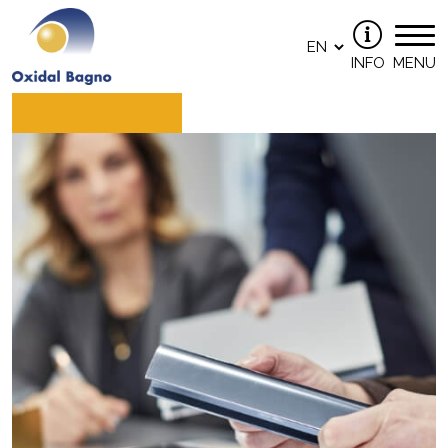
INFO
MENU