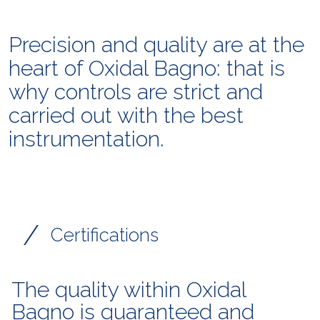
Precision and quality are at the
heart of Oxidal Bagno: that is
why controls are strict and
carried out with the best
instrumentation.
/
Certifications
The quality within Oxidal
Bagno is guaranteed and