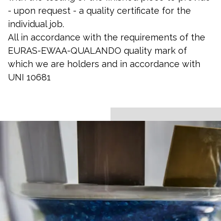
- upon request - a quality certificate for the
individual job.
All in accordance with the requirements of the
EURAS-EWAA-QUALANDO quality mark of
which we are holders and in accordance with
UNI 10681