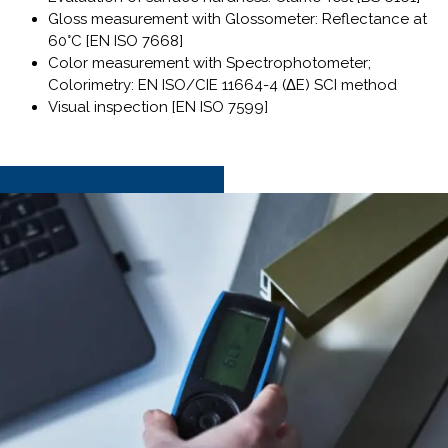
Gloss measurement with Glossometer: Reflectance at
60°C [EN ISO 7668]
Color measurement with Spectrophotometer;
Colorimetry: EN ISO/CIE 11664-4 (ΔE) SCI method
Visual inspection [EN ISO 7599]