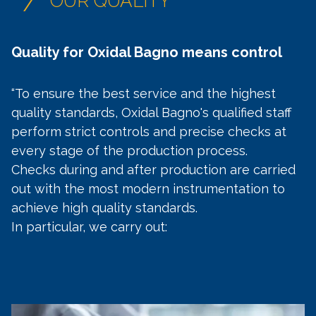
/
OUR QUALITY
Quality for Oxidal Bagno means control
“To ensure the best service and the highest
quality standards, Oxidal Bagno's qualified staff
perform strict controls and precise checks at
every stage of the production process.
Checks during and after production are carried
out with the most modern instrumentation to
achieve high quality standards.
In particular, we carry out: