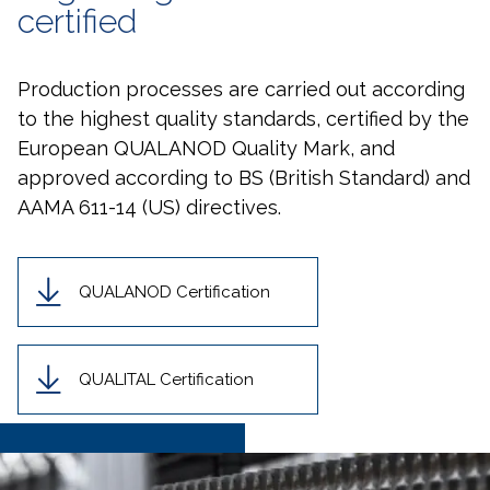
certified
Production processes are carried out according
to the highest quality standards, certified by the
European QUALANOD Quality Mark, and
approved according to BS (British Standard) and
AAMA 611-14 (US) directives.
QUALANOD Certification
QUALITAL Certification