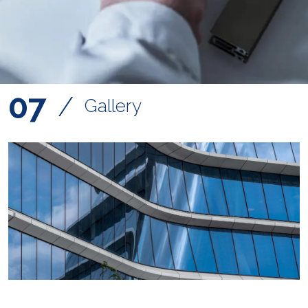
07
/
Gallery