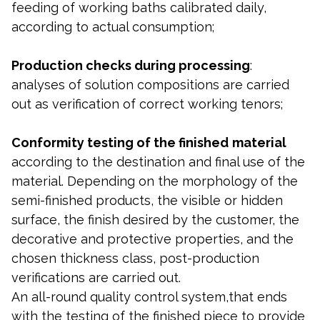
feeding of working baths calibrated daily,
according to actual consumption;
Production checks during processing
:
analyses of solution compositions are carried
out as verification of correct working tenors;
Conformity testing of the finished
material
according to the destination and final use of the
material. Depending on the morphology of the
semi-finished products, the visible or hidden
surface, the finish desired by the customer, the
decorative and protective properties, and the
chosen thickness class, post-production
verifications are carried out.
An all-round quality control system,that ends
with the testing of the finished piece to provide